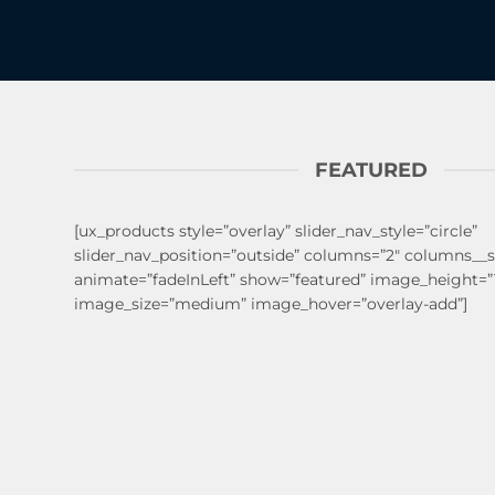
FEATURED
[ux_products style=”overlay” slider_nav_style=”circle”
slider_nav_position=”outside” columns=”2″ columns__
animate=”fadeInLeft” show=”featured” image_height=
image_size=”medium” image_hover=”overlay-add”]