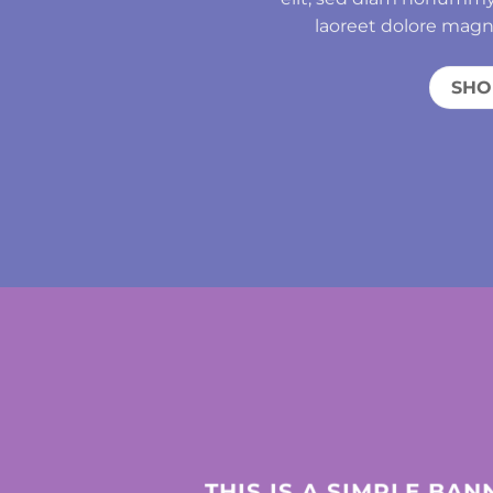
laoreet dolore magn
SH
THIS IS A SIMPLE BAN