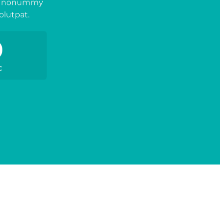
iam nonummy
olutpat.
0
C