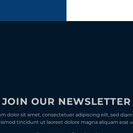
JOIN OUR NEWSLETTER
m dolor sit amet, consectetuer adipiscing elit, sed d
ismod tincidunt ut laoreet dolore magna aliquam erat v