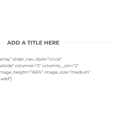
ADD A TITLE HERE
rlay” slider_nav_style=”circle”
outside” columns=”2″ columns__sm=”2″
 image_height=”166%” image_size=”medium”
-add”]