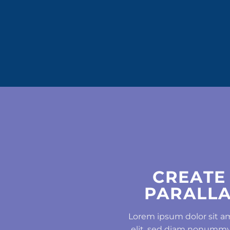
CREATE
PARALLA
Lorem ipsum dolor sit a
elit, sed diam nonummy