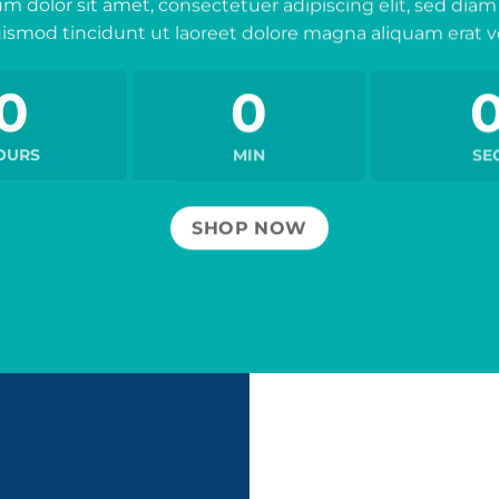
m dolor sit amet, consectetuer adipiscing elit, sed d
ismod tincidunt ut laoreet dolore magna aliquam erat v
0
0
OURS
MIN
SE
SHOP NOW