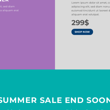
Lorem ipsum dolor sit amet, c
it, sed diam
adipiscing elit, sed diam no
a aliquam erat
euismod tincidunt ut laoreet
aliquam erat volutpat.
299$
SHOP NOW
SUMMER SALE END SOO