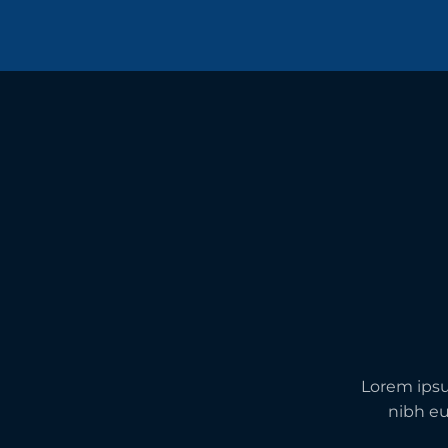
Lorem ipsu
nibh eu