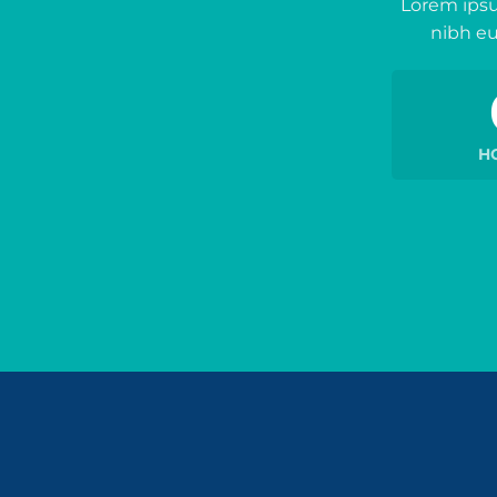
Lorem ipsu
nibh eu
H