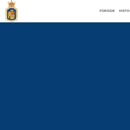
Fortsæt
til
FORSIDE
HISTO
indhold