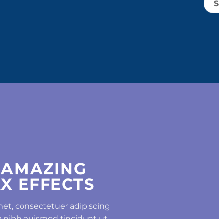
 AMAZING
X EFFECTS
met, consectetuer adipiscing
 nibh euismod tincidunt ut