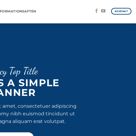
NFORMATIONSAFTEN
KONTAKT
cy Top Title
IS A SIMPLE
ANNER
t amet, consectetuer adipiscing
mmy nibh euismod tincidunt ut
agna aliquam erat volutpat.