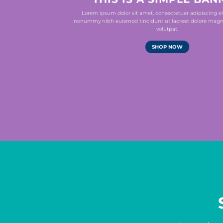
Lorem ipsum dolor sit amet, consectetuer adipiscing el
nonummy nibh euismod tincidunt ut laoreet dolore magn
volutpat.
SHOP NOW