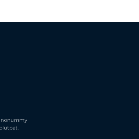
iam nonummy
olutpat.