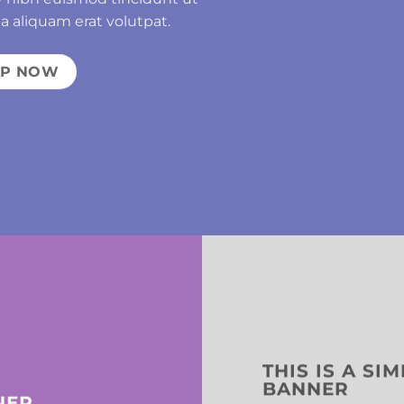
a aliquam erat volutpat.
OP NOW
THIS IS A SI
BANNER
NER