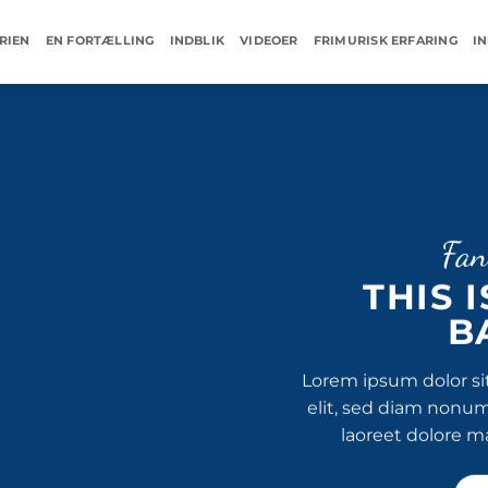
RIEN
EN FORTÆLLING
INDBLIK
VIDEOER
FRIMURISK ERFARING
I
Fan
THIS 
B
Lorem ipsum dolor si
elit, sed diam nonu
laoreet dolore m