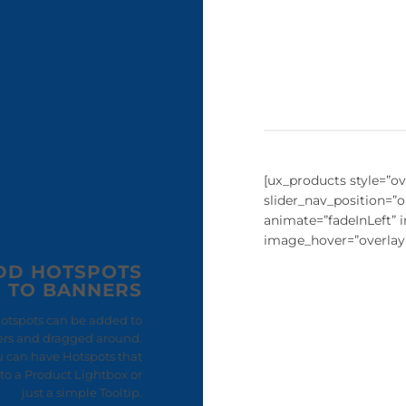
[ux_products style=”ove
slider_nav_position=”
animate=”fadeInLeft”
image_hover=”overlay
DD HOTSPOTS
TO BANNERS
otspots can be added to
rs and dragged around.
u can have Hotspots that
to a Product Lightbox or
just a simple Tooltip.