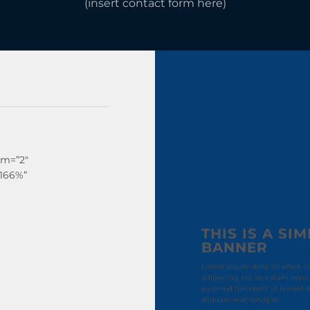
(insert contact form here)
sm=”2″
”166%”
THIS IS A SI
BANNER
Lorem ipsum dolor sit amet, c
adipiscing elit, sed diam no
euismod tincidunt ut laoreet
aliquam erat volutpat.